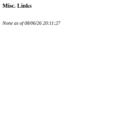
Misc. Links
None as of 08/06/26 20:11:27